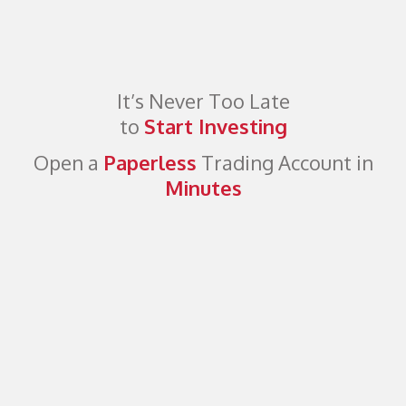
It’s Never Too Late
to
Start Investing
Open a
Paperless
Trading Account in
Minutes