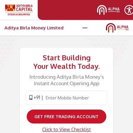
Skip to main content
Aditya Birla Money Limited
Open your e-KYC trading account
Start Building
Your Wealth Today.
Introducing Aditya Birla Money’s
Instant Account Opening App
+91 |
GET FREE TRADING ACCOUNT
Click to View Checklist