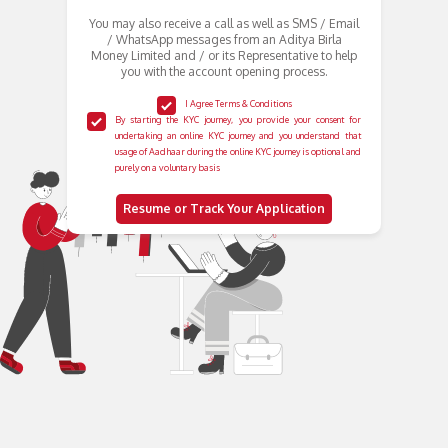
You may also receive a call as well as SMS / Email
/ WhatsApp messages from an Aditya Birla
Money Limited and / or its Representative to help
you with the account opening process.
I Agree Terms & Conditions
By starting the KYC journey, you provide your consent for
undertaking an online KYC journey and you understand that
usage of Aadhaar during the online KYC journey is optional and
purely on a voluntary basis
Resume or Track Your Application