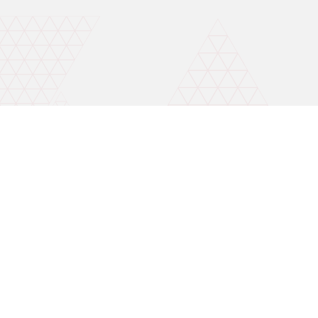
Invest wise with expert advice
Mobile number for callback
Open A Free Demat A/C
By continuing, I accept the Terms & Conditions and agree to receive
updates on Whatsapp