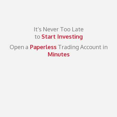
It’s Never Too Late
to
Start Investing
Open a
Paperless
Trading Account in
Minutes