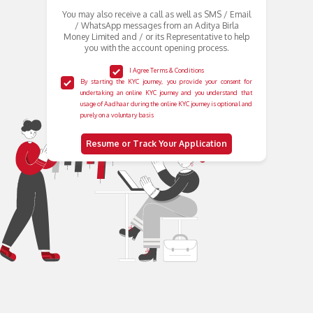
You may also receive a call as well as SMS / Email
/ WhatsApp messages from an Aditya Birla
Money Limited and / or its Representative to help
you with the account opening process.
I Agree Terms & Conditions
By starting the KYC journey, you provide your consent for
undertaking an online KYC journey and you understand that
usage of Aadhaar during the online KYC journey is optional and
purely on a voluntary basis
Resume or Track Your Application