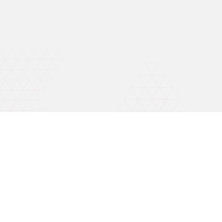
Invest wise with expert advice
Open A Free Demat A/C