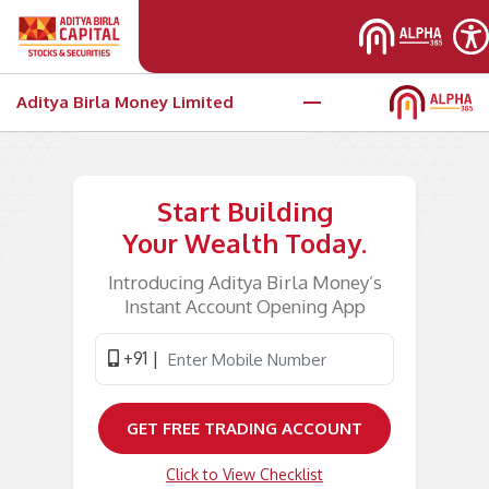
Aditya Birla Money Limited
Start Building
Your Wealth Today.
Introducing Aditya Birla Money’s
Instant Account Opening App
+91 |
Click to View Checklist