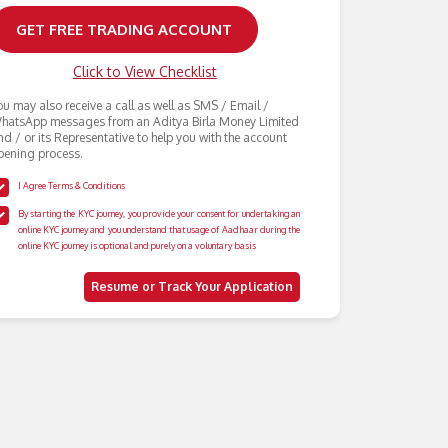
Click to View Checklist
ou may also receive a call as well as SMS / Email /
hatsApp messages from an Aditya Birla Money Limited
nd / or its Representative to help you with the account
pening process.
I Agree Terms & Conditions
By starting the KYC journey, you provide your consent for undertaking an
online KYC journey and you understand that usage of Aadhaar during the
online KYC journey is optional and purely on a voluntary basis
Resume or Track Your Application