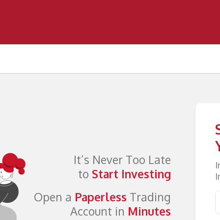
It’s Never Too Late
I
to
Start Investing
I
Open a
Paperless
Trading
Account in
Minutes