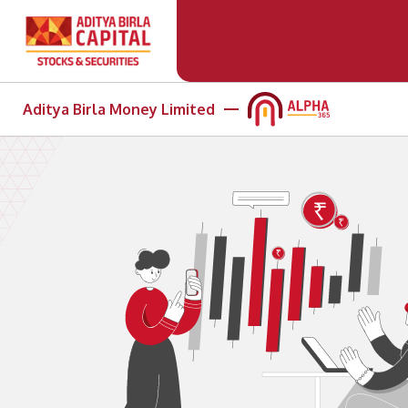
Aditya Birla Money Limited