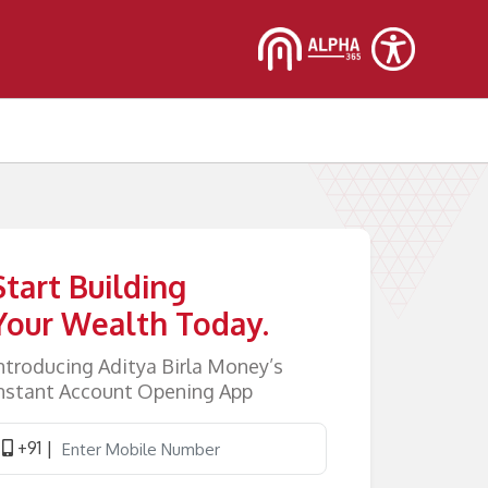
Start Building
Your Wealth Today.
ntroducing Aditya Birla Money’s
nstant Account Opening App
+91 |