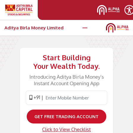
Skip to main content
Aditya Birla Money Limited
Open your e-KYC trading account
Start Building
Your Wealth Today.
Introducing Aditya Birla Money’s
Instant Account Opening App
+91 |
GET FREE TRADING ACCOUNT
Click to View Checklist