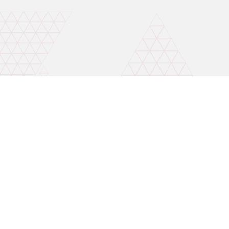
Invest wise with expert advice
Mobile number for callback
Open A Free Demat A/C
By continuing, I accept the Terms & Conditions and agree to receive
updates on Whatsapp