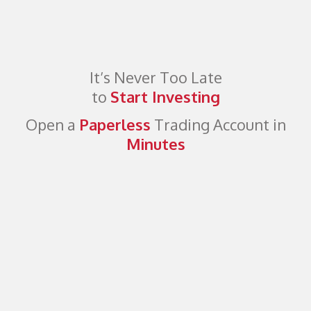
It’s Never Too Late
to
Start Investing
Open a
Paperless
Trading Account in
Minutes