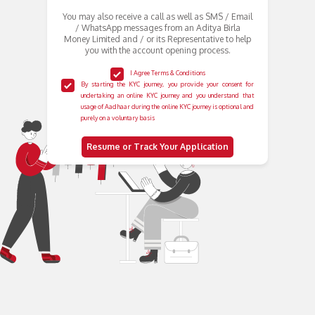
You may also receive a call as well as SMS / Email
/ WhatsApp messages from an Aditya Birla
Money Limited and / or its Representative to help
you with the account opening process.
I Agree Terms & Conditions
By starting the KYC journey, you provide your consent for
undertaking an online KYC journey and you understand that
usage of Aadhaar during the online KYC journey is optional and
purely on a voluntary basis
Resume or Track Your Application